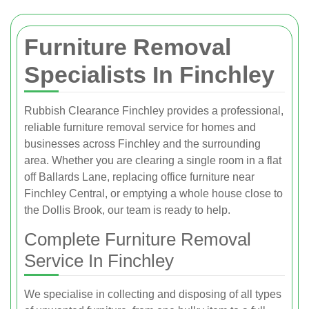
Furniture Removal
Specialists In Finchley
Rubbish Clearance Finchley provides a professional,
reliable furniture removal service for homes and
businesses across Finchley and the surrounding
area. Whether you are clearing a single room in a flat
off Ballards Lane, replacing office furniture near
Finchley Central, or emptying a whole house close to
the Dollis Brook, our team is ready to help.
Complete Furniture Removal
Service In Finchley
We specialise in collecting and disposing of all types