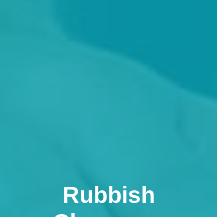
Rubbish