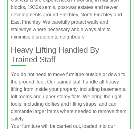
blocks, 1930s semis, post-war estates and newer
developments around Finchley, North Finchley and
East Finchley. We carefully protect walls and
stairways where necessary and always aim to
minimise disruption to neighbours.
Heavy Lifting Handled By
Trained Staff
You do not need to move furniture outside or down to
the ground floor. Our trained staff handle all heavy
lifting from inside your property, including basements,
loft rooms and upper-storey flats. We bring the right
tools, including dollies and lifting straps, and can
dismantle larger items where needed to remove them
safely.
Your furniture will be carried out, loaded into our
vehicles and taken away in one visit, leaving you with