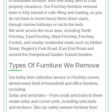
of unwanted furniture, from one bulky item to a full
property clearance. Our Finchley furniture removal
team is fully trained in safe lifting and loading, so you
do not have to move heavy items down stairs,
through narrow hallways or out to the kerb.
We work across the local area, including North
Finchley, East Finchley, West Finchley, Finchley
Central, and nearby residential roads such as Nether
Street, Regent's Park Road, East End Road and
around the Hampstead Garden Suburb borders.
Types Of Furniture We Remove
Our bulky item collection service in Finchley covers
almost every kind of household and office furniture,
including:
Sofas and armchairs – From small armchairs to three-
seater sofas and corner units, including sofa beds
and recliners. We can safely remove furniture from