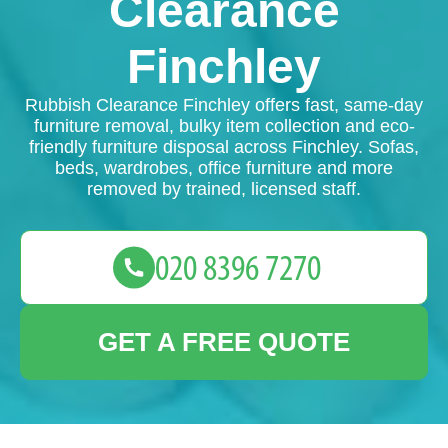
Clearance
Finchley
Rubbish Clearance Finchley offers fast, same-day
furniture removal, bulky item collection and eco-
friendly furniture disposal across Finchley. Sofas,
beds, wardrobes, office furniture and more
removed by trained, licensed staff.
GET A FREE QUOTE