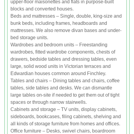
upper-floor maisonettes and flats in purpose-built
blocks and converted houses.
Beds and mattresses – Single, double, king-size and
bunk beds, including frames, headboards and
mattresses. We also remove divan bases and under-
bed storage units.
Wardrobes and bedroom units – Freestanding
wardrobes, fitted wardrobe components, chests of
drawers, bedside tables and dressing tables, even
large, solid wood units in Victorian terraces and
Edwardian houses common around Finchley.
Tables and chairs – Dining tables and chairs, coffee
tables, side tables and desks. We can dismantle
large tables on-site if needed to get them out of tight
spaces or through narrow stairwells.
Cabinets and storage – TV units, display cabinets,
sideboards, bookcases, filing cabinets, shelving and
all kinds of storage furniture from homes and offices.
Office furniture – Desks, swivel chairs, boardroom