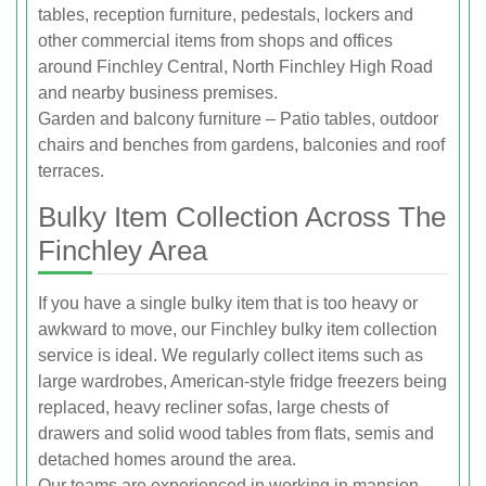
tables, reception furniture, pedestals, lockers and
other commercial items from shops and offices
around Finchley Central, North Finchley High Road
and nearby business premises.
Garden and balcony furniture – Patio tables, outdoor
chairs and benches from gardens, balconies and roof
terraces.
Bulky Item Collection Across The
Finchley Area
If you have a single bulky item that is too heavy or
awkward to move, our Finchley bulky item collection
service is ideal. We regularly collect items such as
large wardrobes, American-style fridge freezers being
replaced, heavy recliner sofas, large chests of
drawers and solid wood tables from flats, semis and
detached homes around the area.
Our teams are experienced in working in mansion