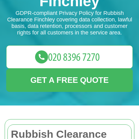
Finchley
GDPR-compliant Privacy Policy for Rubbish
Clearance Finchley covering data collection, lawful
basis, data retention, processors and customer
rights for all customers in the service area.
GET A FREE QUOTE
Rubbish Clearance