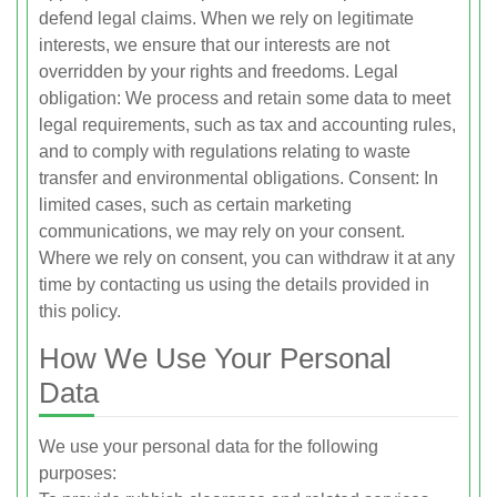
defend legal claims. When we rely on legitimate
interests, we ensure that our interests are not
overridden by your rights and freedoms. Legal
obligation: We process and retain some data to meet
legal requirements, such as tax and accounting rules,
and to comply with regulations relating to waste
transfer and environmental obligations. Consent: In
limited cases, such as certain marketing
communications, we may rely on your consent.
Where we rely on consent, you can withdraw it at any
time by contacting us using the details provided in
this policy.
How We Use Your Personal
Data
We use your personal data for the following
purposes: