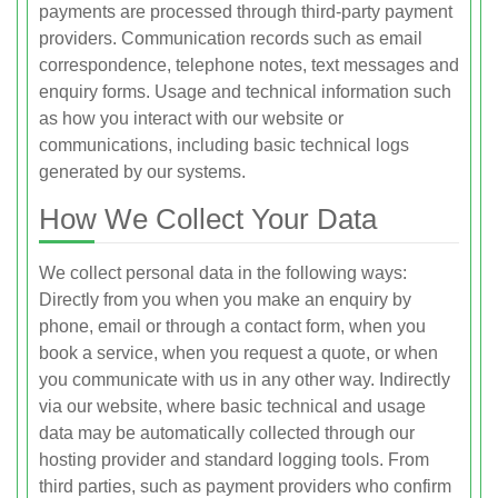
payments are processed through third-party payment
providers. Communication records such as email
correspondence, telephone notes, text messages and
enquiry forms. Usage and technical information such
as how you interact with our website or
communications, including basic technical logs
generated by our systems.
How We Collect Your Data
We collect personal data in the following ways:
Directly from you when you make an enquiry by
phone, email or through a contact form, when you
book a service, when you request a quote, or when
you communicate with us in any other way. Indirectly
via our website, where basic technical and usage
data may be automatically collected through our
hosting provider and standard logging tools. From
third parties, such as payment providers who confirm