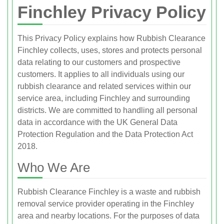
Finchley Privacy Policy
This Privacy Policy explains how Rubbish Clearance
Finchley collects, uses, stores and protects personal
data relating to our customers and prospective
customers. It applies to all individuals using our
rubbish clearance and related services within our
service area, including Finchley and surrounding
districts. We are committed to handling all personal
data in accordance with the UK General Data
Protection Regulation and the Data Protection Act
2018.
Who We Are
Rubbish Clearance Finchley is a waste and rubbish
removal service provider operating in the Finchley
area and nearby locations. For the purposes of data