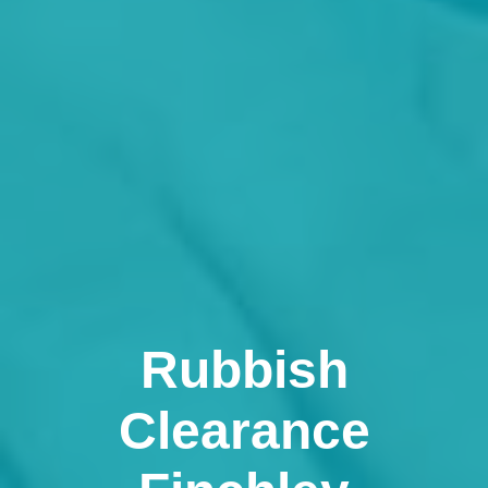
Rubbish
Clearance