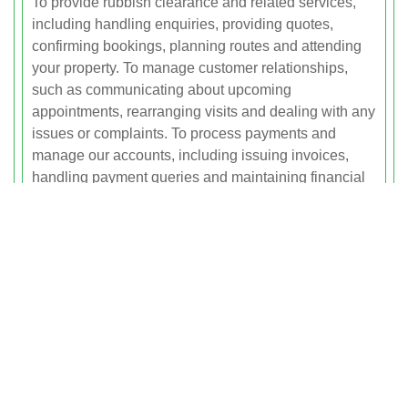
To provide rubbish clearance and related services,
including handling enquiries, providing quotes,
confirming bookings, planning routes and attending
your property. To manage customer relationships,
such as communicating about upcoming
appointments, rearranging visits and dealing with any
issues or complaints. To process payments and
manage our accounts, including issuing invoices,
handling payment queries and maintaining financial
records. To operate, maintain and improve our
website, services and customer experience. To carry
out internal administration, record keeping and
business planning. To comply with legal and
regulatory obligations, including record keeping for
tax, accounting and waste transfer requirements. To
send service-related messages and, where permitted,
relevant marketing or promotional information that
you can opt out of at any time.