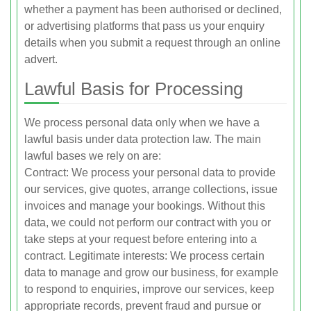
whether a payment has been authorised or declined,
or advertising platforms that pass us your enquiry
details when you submit a request through an online
advert.
Lawful Basis for Processing
We process personal data only when we have a
lawful basis under data protection law. The main
lawful bases we rely on are:
Contract: We process your personal data to provide
our services, give quotes, arrange collections, issue
invoices and manage your bookings. Without this
data, we could not perform our contract with you or
take steps at your request before entering into a
contract. Legitimate interests: We process certain
data to manage and grow our business, for example
to respond to enquiries, improve our services, keep
appropriate records, prevent fraud and pursue or