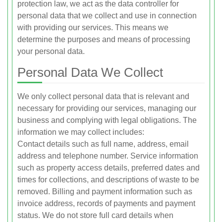
protection law, we act as the data controller for
personal data that we collect and use in connection
with providing our services. This means we
determine the purposes and means of processing
your personal data.
Personal Data We Collect
We only collect personal data that is relevant and
necessary for providing our services, managing our
business and complying with legal obligations. The
information we may collect includes:
Contact details such as full name, address, email
address and telephone number. Service information
such as property access details, preferred dates and
times for collections, and descriptions of waste to be
removed. Billing and payment information such as
invoice address, records of payments and payment
status. We do not store full card details when